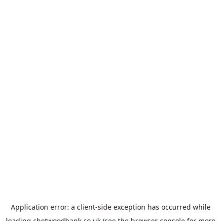
Application error: a
client
-side exception has occurred while
loading
chetwoodbank.co.uk
(see the
browser console
for more