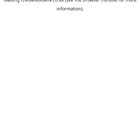
information).