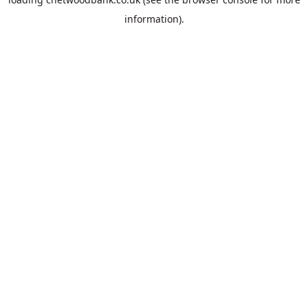
information).