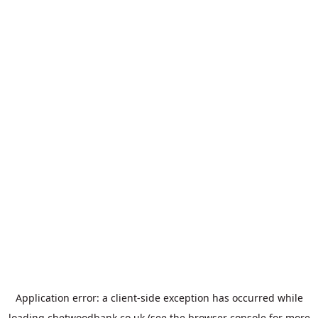
Application error: a
client
-side exception has occurred while
loading
chetwoodbank.co.uk
(see the
browser console
for more