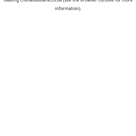
information).