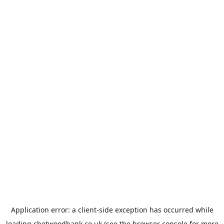
Application error: a
client
-side exception has occurred while
loading
chetwoodbank.co.uk
(see the
browser console
for more