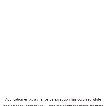
Application error: a
client
-side exception has occurred while
loading
chetwoodbank.co.uk
(see the
browser console
for more