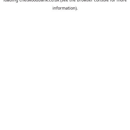
information).