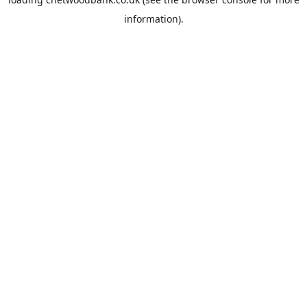
information).