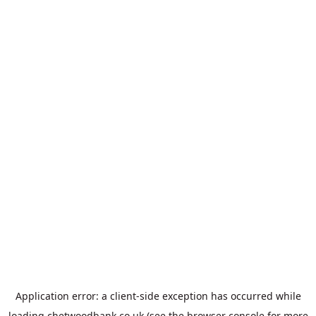
Application error: a
client
-side exception has occurred while
loading
chetwoodbank.co.uk
(see the
browser console
for more