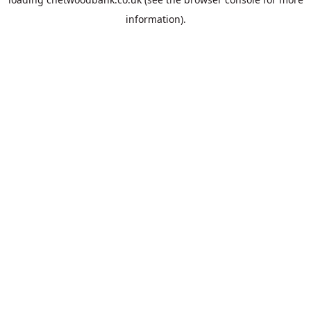
information).