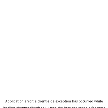
Application error: a
client
-side exception has occurred while
loading
chetwoodbank.co.uk
(see the
browser console
for more