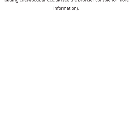
information).