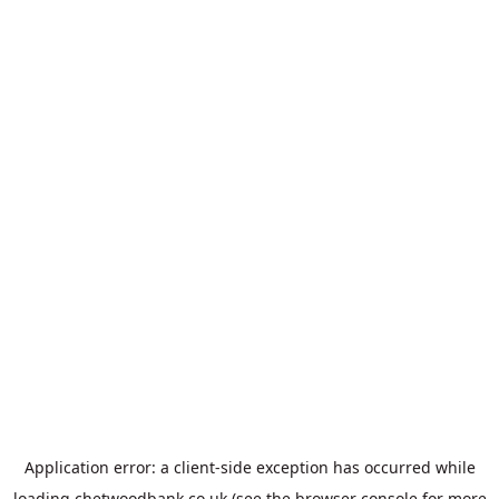
Application error: a
client
-side exception has occurred while
loading
chetwoodbank.co.uk
(see the
browser console
for more