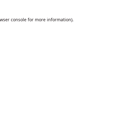
wser console
for more information).