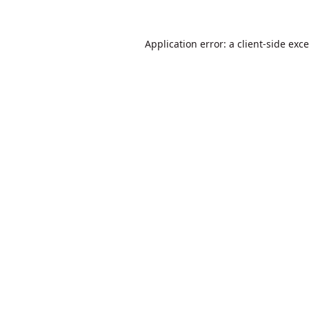
Application error: a
client
-side exc