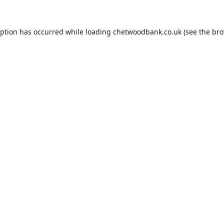
eption has occurred while loading
chetwoodbank.co.uk
(see the
bro