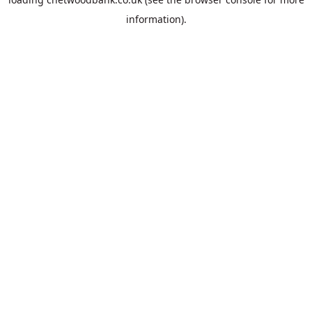
information).