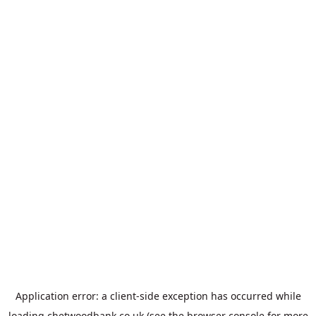
Application error: a
client
-side exception has occurred while
loading
chetwoodbank.co.uk
(see the
browser console
for more